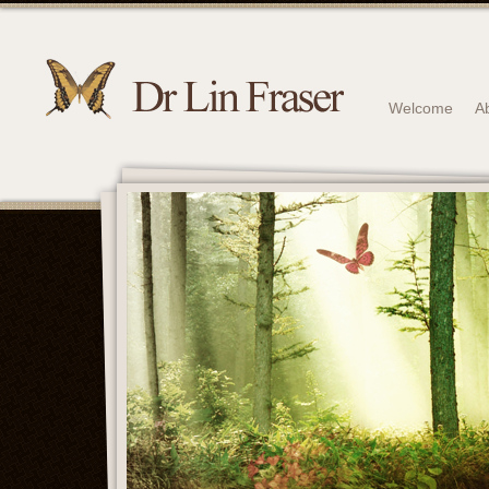
Welcome
A