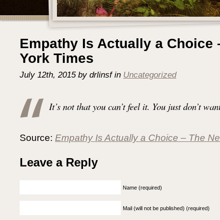
Empathy Is Actually a Choice
York Times
July 12th, 2015 by drlinsf in
Uncategorized
It’s not that you can’t feel it. You just don’t want
Source:
Empathy Is Actually a Choice – The N
Leave a Reply
Name (required)
Mail (will not be published) (required)