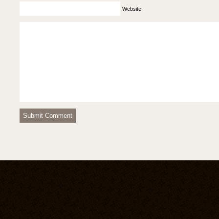
Website