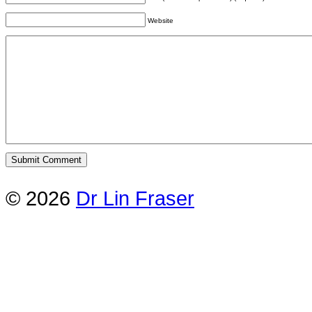
Website
© 2026
Dr Lin Fraser