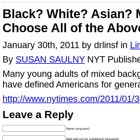
Black? White? Asian?
Choose All of the Abov
January 30th, 2011 by drlinsf in
Li
By
SUSAN SAULNY
NYT Publishe
Many young adults of mixed backgr
have defined Americans for genera
http://www.nytimes.com/2011/01/3
Leave a Reply
Name (required)
Mail (will not be published) (required)