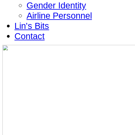
Gender Identity
Airline Personnel
Lin's Bits
Contact