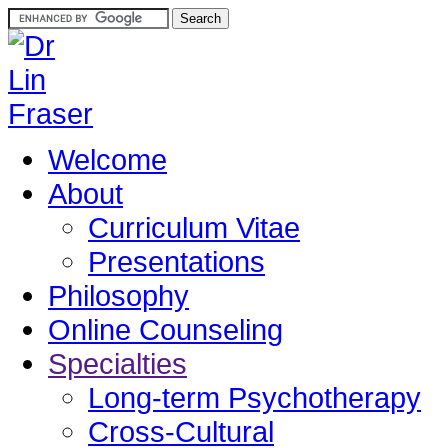
Welcome
About
Curriculum Vitae
Presentations
Philosophy
Online Counseling
Specialties
Long-term Psychotherapy
Cross-Cultural