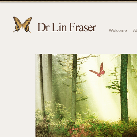
Welcome
A