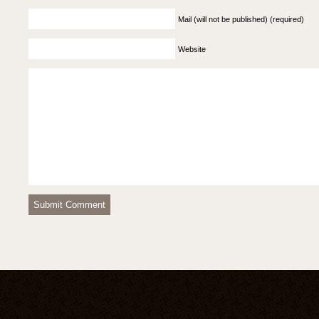
Mail (will not be published) (required)
Website