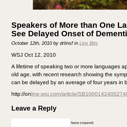
Speakers of More than One L
See Delayed Onset of Demen
October 12th, 2010 by drlinsf in
Lins Bits
WSJ Oct 12, 2010
A lifetime of speaking two or more languages ap
old age, with recent research showing the sym
can be delayed by an average of four years in b
http://on
line.wsj.com/article/SB100014240527
Leave a Reply
Name (required)