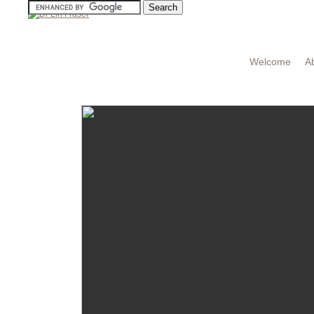
Welcome
A