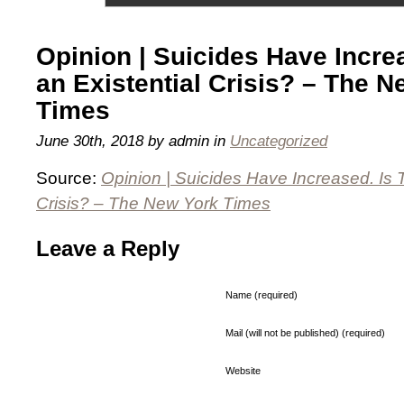
Opinion | Suicides Have Increa
an Existential Crisis? – The 
Times
June 30th, 2018 by admin in
Uncategorized
Source:
Opinion | Suicides Have Increased. Is T
Crisis? – The New York Times
Leave a Reply
Name (required)
Mail (will not be published) (required)
Website